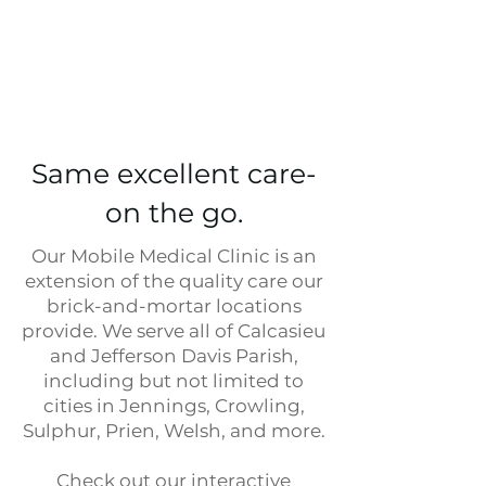
Same excellent care-
on the go.
Our Mobile Medical Clinic is an
extension of the quality care our
brick-and-mortar locations
provide. We serve all of Calcasieu
and Jefferson Davis Parish,
including but not limited to
cities in Jennings, Crowling,
Sulphur, Prien, Welsh, and more.
Check out our interactive