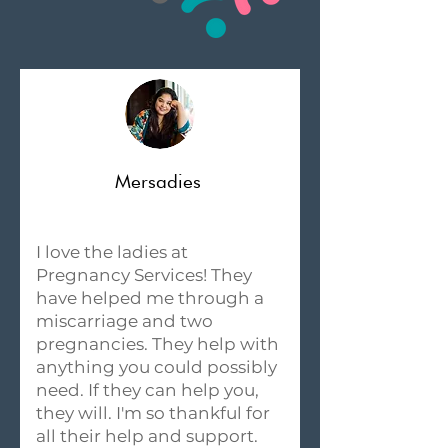
Mersadies
I love the ladies at
Pregnancy Services! They
have helped me through a
miscarriage and two
pregnancies. They help with
anything you could possibly
need. If they can help you,
they will. I'm so thankful for
all their help and support.