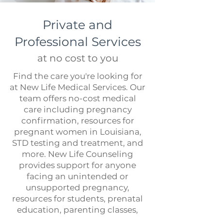
Private and
Professional Services
at no cost to you
Find the care you're looking for
at New Life Medical Services. Our
team offers no-cost medical
care including
pregnancy
confirmation
, resources for
pregnant women in Louisiana,
STD testing and treatment
, and
more. New Life Counseling
provides support for anyone
facing an unintended or
unsupported pregnancy,
resources for
students
, prenatal
education,
parenting classes,