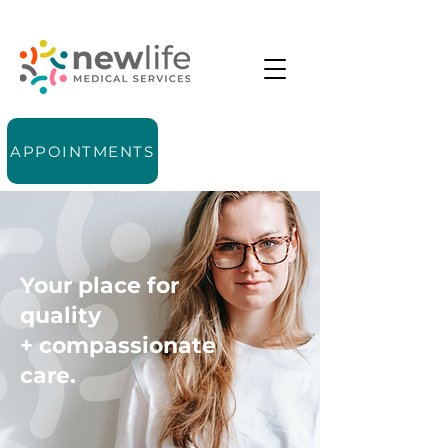
APPOINTMENTS
Your place for
quality
+ compassionate
care.