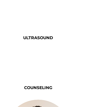
ULTRA
SOUND
COUNSELING