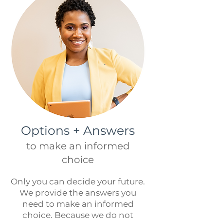
Options + Answers
to make an informed
choice
Only you can decide your future.
We provide the answers you
need to make an informed
choice
. Because we do not