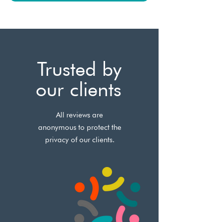
Trusted by
our clients
All reviews are
anonymous to protect the
privacy of our clients.