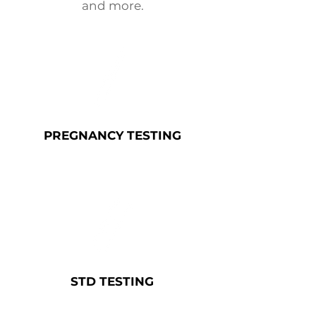
and more.
PREGNANCY
TESTING
STD
TESTING