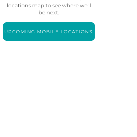
locations map to see where we'll
be next.
UPCOMING MOBILE LOCATIONS