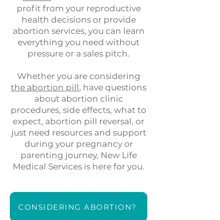
profit from your reproductive
health decisions or provide
abortion services, you can learn
everything you need without
pressure or a sales pitch.
Whether you are considering
the abortion pill
, have questions
about abortion clinic
procedures, side effects, what to
expect,
abortion pill reversal
, or
just need
resources and support
during your pregnancy or
parenting journey, New Life
Medical Services is here for you.
CONSIDERING ABORTION?