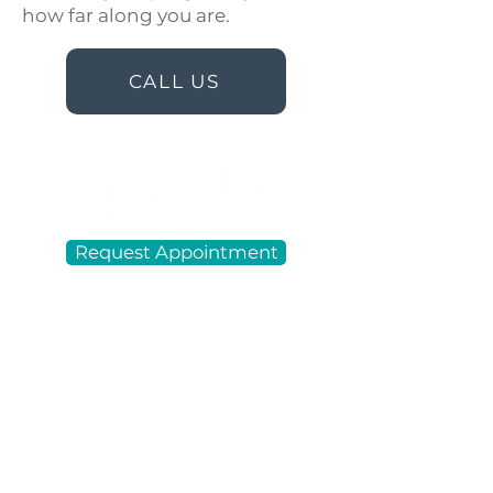
how far along you are.
CALL US
Request Appointment
New Life Medical Services in Lake
Charles, LA, is a free women's
center that offers holistic
reproductive health services,
choices, and resources to our
community. We are a 501 (c) (3)