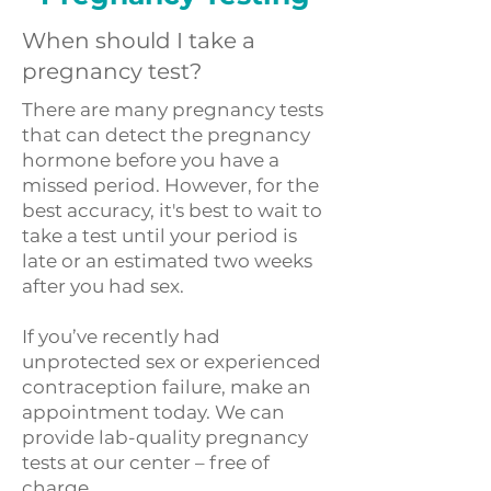
When should I take a
pregnancy test?
There are many pregnancy tests
that can detect the pregnancy
hormone before you have a
missed period. However, for the
best accuracy, it's best to wait to
take a test until your period is
late or an estimated two weeks
after you had sex.
If you’ve recently had
unprotected sex or experienced
contraception failure, make an
appointment today. We can
provide lab-quality pregnancy
tests at our center – free of
charge.