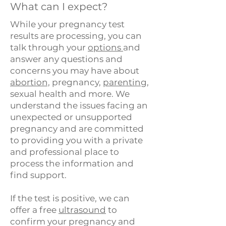
What can I expect?
While your pregnancy test
results are processing, you can
talk through your
options
and
answer any questions and
concerns you may have about
abortion,
pregnancy,
parenting
,
sexual health and more. We
understand the issues facing an
unexpected or unsupported
pregnancy and are committed
to providing you with a private
and professional place to
process the information and
find support.​
If the test is positive, we can
offer a free
ultrasound
to
confirm your pregnancy and