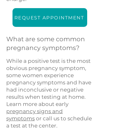
REQUEST APPOINTMENT
What are some common
pregnancy symptoms?
While a positive test is the most
obvious pregnancy symptom,
some women experience
pregnancy symptoms and have
had inconclusive or negative
results when testing at home.
Learn more about early
pregnancy signs and
symptoms
or call us to schedule
a test at the center.