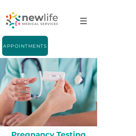
APPOINTMENTS
Pregnancy Testing